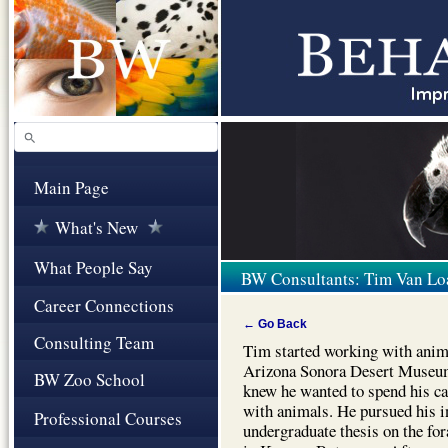
Main Page
What's New
What People Say
BW Consultants: Tim Van Lo
Career Connections
← Go Back
Consulting Team
Tim started working with anima
Arizona Sonora Desert Museum
BW Zoo School
knew he wanted to spend his ca
with animals. He pursued his i
Professional Courses
undergraduate thesis on the f