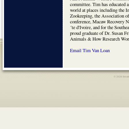
committee. Tim has educated a
world at places including the 
Zookeeping, the Association 
conference, Macaw Recovery N
´te d'Ivoire, and for the South
proud graduate of Dr. Susan F
Animals & How Research Work
Email Tim Van Loan
© 2026 Susan