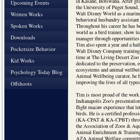
in Kasane, Botswana. After gra
Upcoming Events
the University of Puget Sound,
Walt Disney World as a marine
Written Works
behavioral husbandry assistan
Spoken Works
Throughout his career he has b
world as a bird trainer, show l
Downloads
manager through opportunities 
Tim also spent a year and a hal
Pocketsize Behavior
Walt Disney Company training
time at The Living Desert Zoo
Kid Works
dedicated to the preservation, 
ecosystems and animal wellbein
Psychology Today Blog
Animal Wellbeing curator, he ha
improving the lives of all type
Offshoots
Tim is most proud of the work 
Indianapolis Zoo's presentatio
flight macaw experience that le
birds. He is a certified profess
(KA-CPAT & KA-CPBT) through
the Association of Zoos & A
Animal Enrichment & Training
AZA Animal Welfare committ